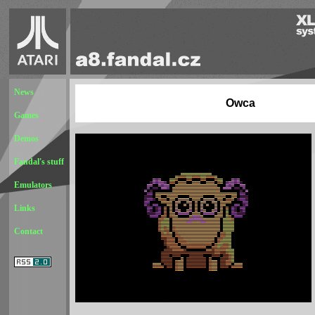
News
Owca
Games
Demos
Fandal's stuff
Emulators
Links
Contact