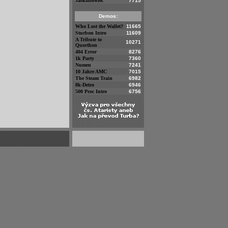
Jaskiniowiec
7715
Demos:
Who Lost the Wallet?
11665
Sturbon Intro
11609
A Tribute to
10271
Quorthon
404 Error
8276
1k Party
7360
Numen
7241
10 Jahre AMC
7015
The Steam Train
6982
8k-Detro
6946
500 Proc Intro
6756