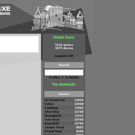
Global Stats:
5142 games
3879 demos
(complete ZIP)
Search:
in titles
×
in details
Top dowloads:
Games:
Go Elwood Go!
14494
Cubico
13538
Lemmings
11862
Mind Blast
11748
HexxagonXE
11041
Astro Road
10769
FreeCellXE
10750
Another World
8667
0 Grad Nord
8288