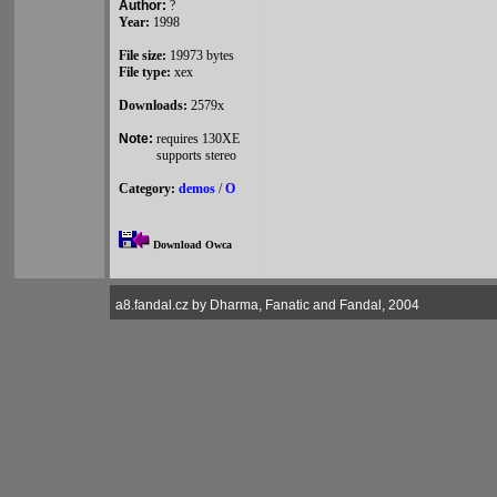
Author:
?
Year:
1998
File size:
19973 bytes
File type:
xex
Downloads:
2579x
Note:
requires 130XE
supports stereo
Category:
demos
/
O
Download Owca
a8.fandal.cz by Dharma, Fanatic and Fandal, 2004