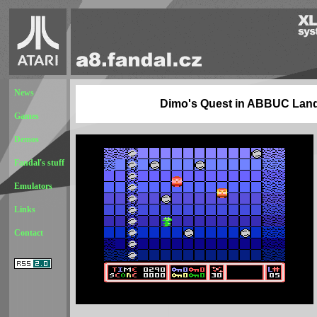
News
Dimo's Quest in ABBUC Lan
Games
Demos
Fandal's stuff
Emulators
Links
Contact