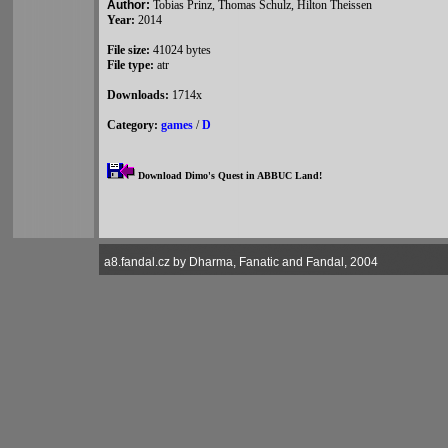
Author:
Tobias Prinz, Thomas Schulz, Hilton Theissen
Year:
2014
File size:
41024 bytes
File type:
atr
Downloads:
1714x
Category:
games
/
D
Download Dimo's Quest in ABBUC Land!
a8.fandal.cz by Dharma, Fanatic and Fandal, 2004