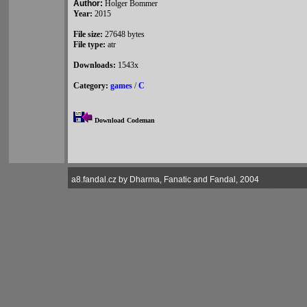
Author:
Holger Bommer
Year:
2015
File size:
27648 bytes
File type:
atr
Downloads:
1543x
Category:
games
/
C
Download Codeman
a8.fandal.cz by Dharma, Fanatic and Fandal, 2004