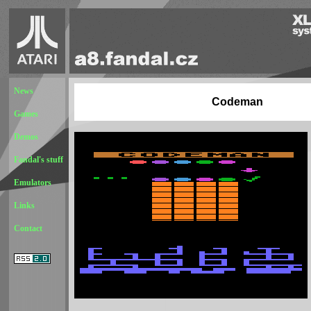
News
Codeman
Games
Demos
Fandal's stuff
Emulators
Links
Contact