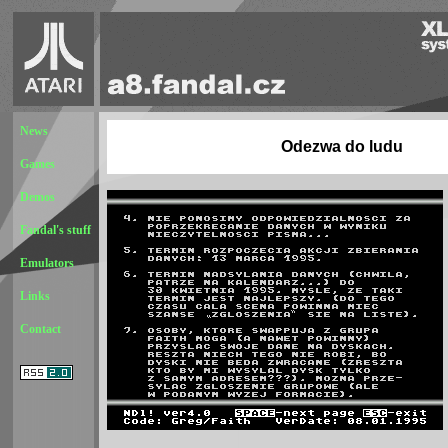
News
Odezwa do ludu
Games
Demos
Fandal's stuff
Emulators
Links
Contact