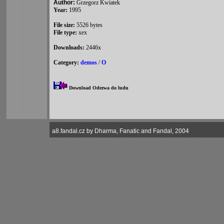
Author:
Grzegorz Kwiatek
Year:
1995
File size:
5526 bytes
File type:
xex
Downloads:
2446x
Category:
demos
/
O
Download Odezwa do ludu
a8.fandal.cz by Dharma, Fanatic and Fandal, 2004