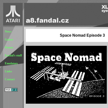
News
Space Nomad Episode 3
Games
Demos
Fandal's stuff
Emulators
Links
Contact