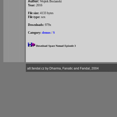
Author:
Wojtek Bocianski
Year:
2016
File size:
4133 bytes
File type:
xex
Downloads:
979x
Category:
demos
/
S
Download Space Nomad Episode 3
a8.fandal.cz by Dharma, Fanatic and Fandal, 2004