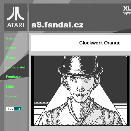
News
Clockwork Orange
Games
Demos
Fandal's stuff
Emulators
Links
Contact