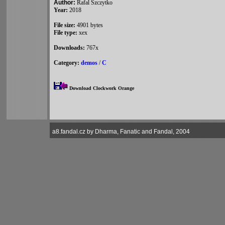
Author:
Rafal Szczytko
Year:
2018
File size:
4901 bytes
File type:
xex
Downloads:
767x
Category:
demos
/
C
Download Clockwork Orange
a8.fandal.cz by Dharma, Fanatic and Fandal, 2004