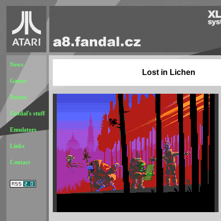
News
Lost in Lichen
Games
Demos
Fandal's stuff
Emulators
Links
Contact