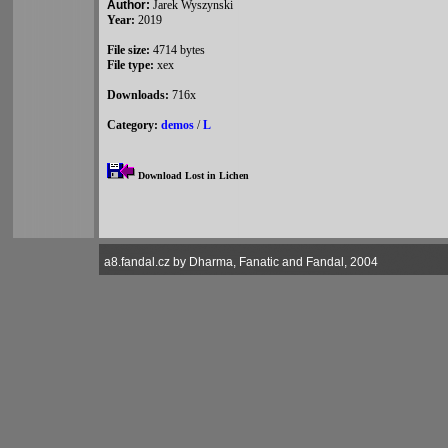
Author:
Jarek Wyszynski
Year:
2019
File size:
4714 bytes
File type:
xex
Downloads:
716x
Category:
demos
/
L
Download Lost in Lichen
a8.fandal.cz by Dharma, Fanatic and Fandal, 2004