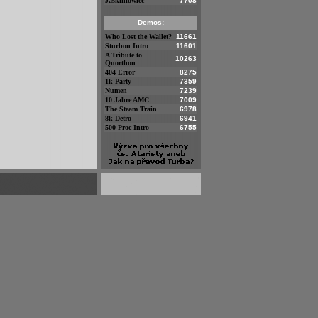
Jaskiniowiec
7708
Demos:
Who Lost the Wallet?
11661
Sturbon Intro
11601
A Tribute to
10263
Quorthon
404 Error
8275
1k Party
7359
Numen
7239
10 Jahre AMC
7009
The Steam Train
6978
8k-Detro
6941
500 Proc Intro
6755