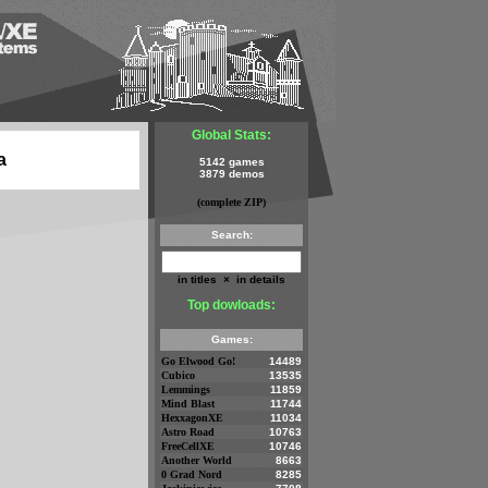
Global Stats:
a
5142 games
3879 demos
(complete ZIP)
Search:
in titles
×
in details
Top dowloads:
Games:
Go Elwood Go!
14489
Cubico
13535
Lemmings
11859
Mind Blast
11744
HexxagonXE
11034
Astro Road
10763
FreeCellXE
10746
Another World
8663
0 Grad Nord
8285