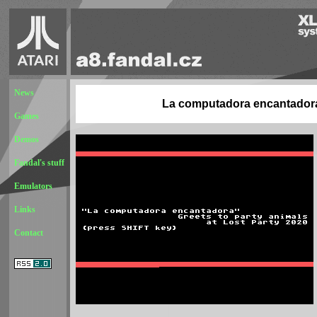
News
La computadora encantador
Games
Demos
Fandal's stuff
Emulators
Links
Contact