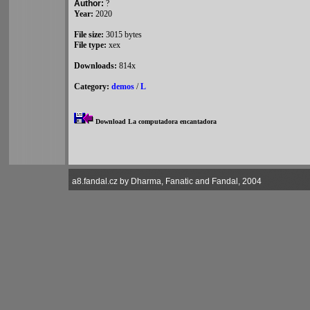
Author:
?
Year:
2020
File size:
3015 bytes
File type:
xex
Downloads:
814x
Category:
demos
/
L
Download La computadora encantadora
a8.fandal.cz by Dharma, Fanatic and Fandal, 2004