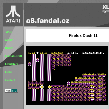
News
Firefox Dash 11
Games
Demos
Fandal's stuff
Emulators
Links
Contact