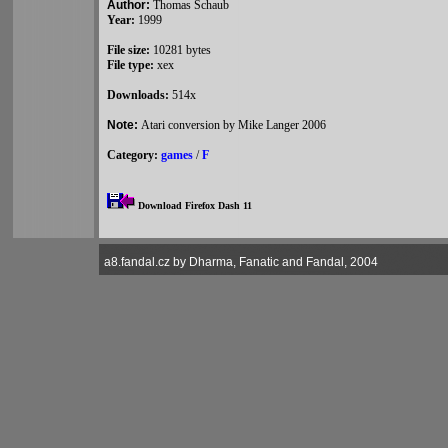
Author:
Thomas Schaub
Year:
1999
File size:
10281 bytes
File type:
xex
Downloads:
514x
Note:
Atari conversion by Mike Langer 2006
Category:
games
/
F
Download Firefox Dash 11
a8.fandal.cz by Dharma, Fanatic and Fandal, 2004