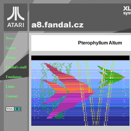
News
Pterophyllum Altum
Games
Demos
Fandal's stuff
Emulators
Links
Contact