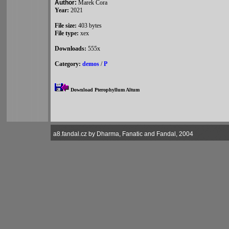
Author:
Marek Cora
Year:
2021
File size:
403 bytes
File type:
xex
Downloads:
555x
Category:
demos
/
P
Download Pterophyllum Altum
a8.fandal.cz by Dharma, Fanatic and Fandal, 2004