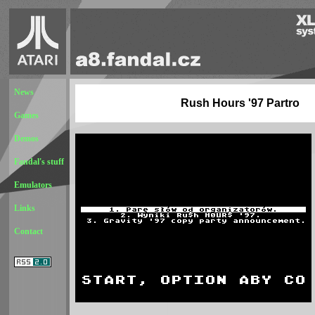
News
Rush Hours '97 Partro
Games
Demos
Fandal's stuff
Emulators
Links
Contact