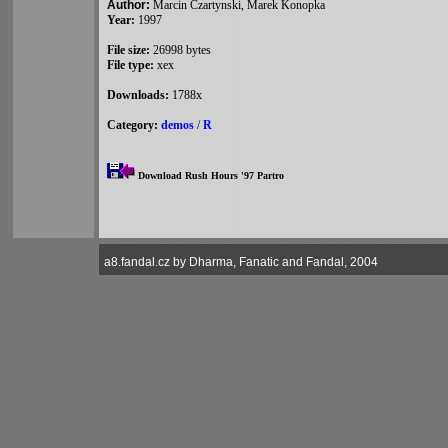
Author:
Marcin Czartynski, Marek Konopka
Year:
1997
File size:
26998 bytes
File type:
xex
Downloads:
1788x
Category:
demos
/
R
Download Rush Hours '97 Partro
a8.fandal.cz by Dharma, Fanatic and Fandal, 2004