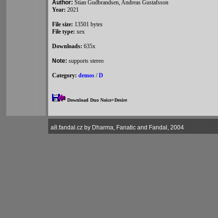
Author:
Stian Gudbrandsen, Andreas Gustafsson
Year:
2021
File size:
13501 bytes
File type:
xex
Downloads:
635x
Note:
supports stereo
Category:
demos
/
D
Download Duo Noice+Desire
a8.fandal.cz by Dharma, Fanatic and Fandal, 2004