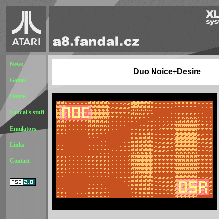
News
Duo Noice+Desire
Games
Demos
Fandal's stuff
Emulators
Links
Contact