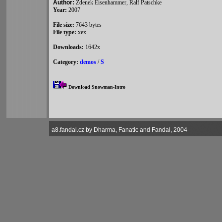
Author:
Zdenek Eisenhammer, Ralf Patschke
Year:
2007
File size:
7643 bytes
File type:
xex
Downloads:
1642x
Category:
demos
/
S
Download Snowman-Intro
a8.fandal.cz by Dharma, Fanatic and Fandal, 2004