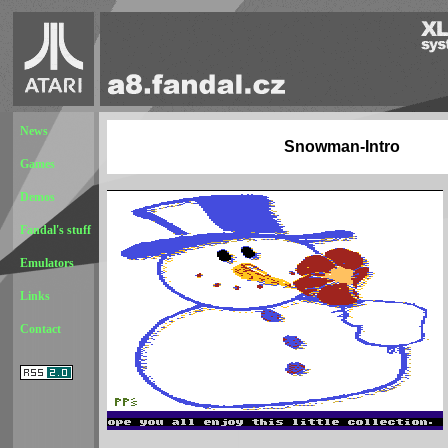
News
Snowman-Intro
Games
Demos
Fandal's stuff
Emulators
Links
Contact