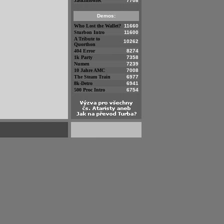
Jaskiniowiec
7708
Demos:
Who Lost the Wallet?
11660
Sturbon Intro
11600
A Tribute to
10262
Quorthon
404 Error
8274
1k Party
7358
Numen
7239
10 Jahre AMC
7008
The Steam Train
6977
8k-Detro
6941
500 Proc Intro
6754