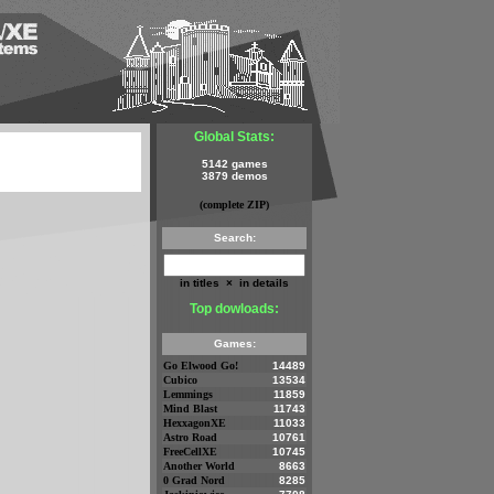
Global Stats:
5142 games
3879 demos
(complete ZIP)
Search:
in titles
×
in details
Top dowloads:
Games:
Go Elwood Go!
14489
Cubico
13534
Lemmings
11859
Mind Blast
11743
HexxagonXE
11033
Astro Road
10761
FreeCellXE
10745
Another World
8663
0 Grad Nord
8285