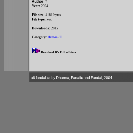
Author:
?
Year:
2024
File size:
4181 bytes
File type:
xex
Downloads:
281x
Category:
demos
/
I
Download It's Full of Stars
a8.fandal.cz by Dharma, Fanatic and Fandal, 2004