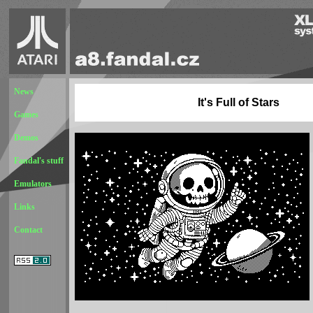
News
It's Full of Stars
Games
Demos
Fandal's stuff
Emulators
Links
Contact