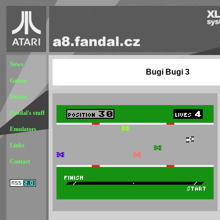
News
Bugi Bugi 3
Games
Demos
Fandal's stuff
Emulators
Links
Contact