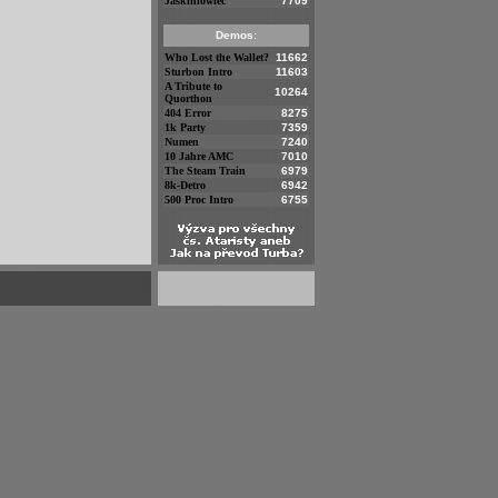
Jaskiniowiec
7709
Demos:
Who Lost the Wallet?
11662
Sturbon Intro
11603
A Tribute to
10264
Quorthon
404 Error
8275
1k Party
7359
Numen
7240
10 Jahre AMC
7010
The Steam Train
6979
8k-Detro
6942
500 Proc Intro
6755