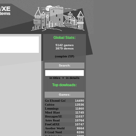
Global Stats:
5142 games
3879 demos
(complete ZIP)
Search:
in titles
×
in details
Top dowloads:
Games:
Go Elwood Go!
14490
Cubico
13536
Lemmings
11860
Mind Blast
11745
HexxagonXE
11037
Astro Road
10764
FreeCellXE
10747
Another World
8664
0 Grad Nord
8286