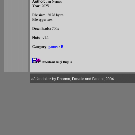
Author:
Jan Nemec
Year:
2025
File size:
19178 bytes
File type:
xex
Downloads:
766x
Note:
v1.1
Category:
games
/
B
Download Bugi Bugi 3
a8.fandal.cz by Dharma, Fanatic and Fandal, 2004