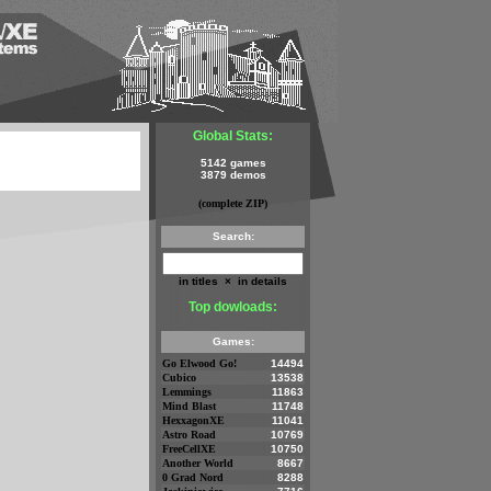
Global Stats:
5142 games
3879 demos
(complete ZIP)
Search:
in titles
×
in details
Top dowloads:
Games:
Go Elwood Go!
14494
Cubico
13538
Lemmings
11863
Mind Blast
11748
HexxagonXE
11041
Astro Road
10769
FreeCellXE
10750
Another World
8667
0 Grad Nord
8288