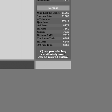
Jaskiniowiec
7716
Demos:
Who Lost the Wallet?
11666
Sturbon Intro
11609
A Tribute to
10271
Quorthon
404 Error
8276
1k Party
7360
Numen
7242
10 Jahre AMC
7016
The Steam Train
6982
8k-Detro
6947
500 Proc Intro
6757