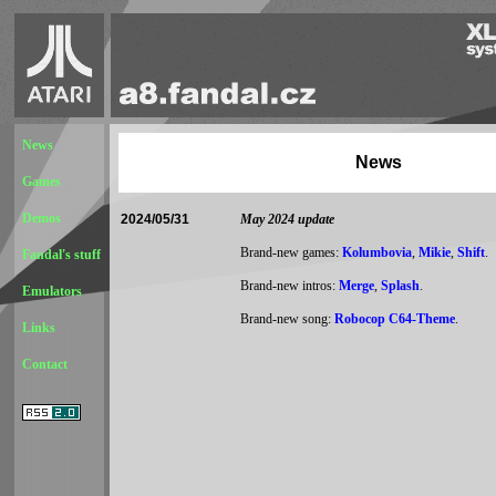
News
News
Games
Demos
2024/05/31
May 2024 update
Brand-new games:
Kolumbovia
,
Mikie
,
Shift
.
Fandal's stuff
Brand-new intros:
Merge
,
Splash
.
Emulators
Brand-new song:
Robocop C64-Theme
.
Links
Contact