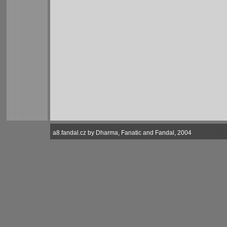
a8.fandal.cz by Dharma, Fanatic and Fandal, 2004