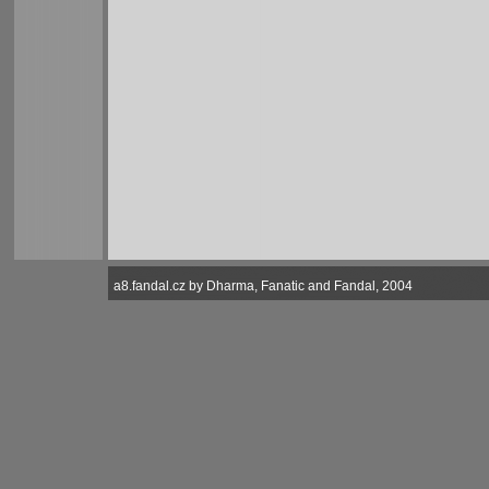
a8.fandal.cz by Dharma, Fanatic and Fandal, 2004