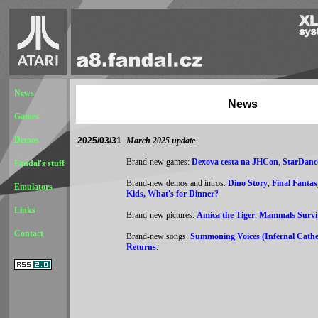
News
News
Games
Demos
2025/03/31
March 2025 update
Brand-new games:
Dexova cesta na JHCon
,
StarDanc
Fandal's stuff
Brand-new demos and intros:
Dino Story
,
Final Fantas
Emulators
Kids, What's for Dinner?
Links
Brand-new pictures:
Amica the Tiger
,
Mammals Survi
Contact
Brand-new songs:
Summoning Voices (Infernal Cathe
Returns
.