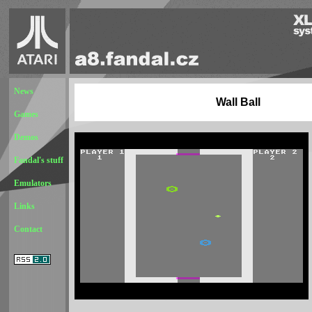
News
Wall Ball
Games
Demos
Fandal's stuff
Emulators
Links
Contact