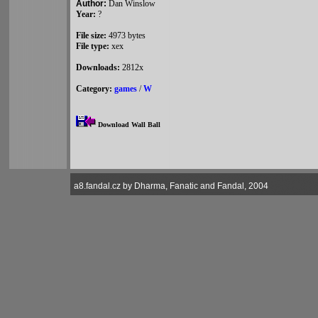
Author:
Dan Winslow
Year:
?
File size:
4973 bytes
File type:
xex
Downloads:
2812x
Category:
games
/
W
Download Wall Ball
a8.fandal.cz by Dharma, Fanatic and Fandal, 2004