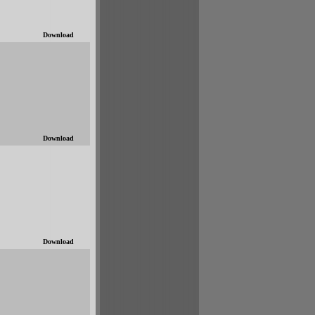
Download
Download
Download