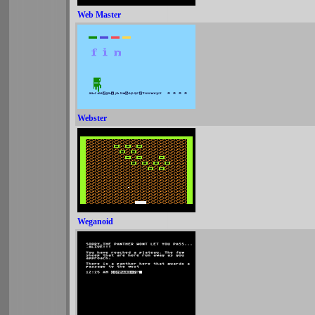
Web Master
Webster
Weganoid