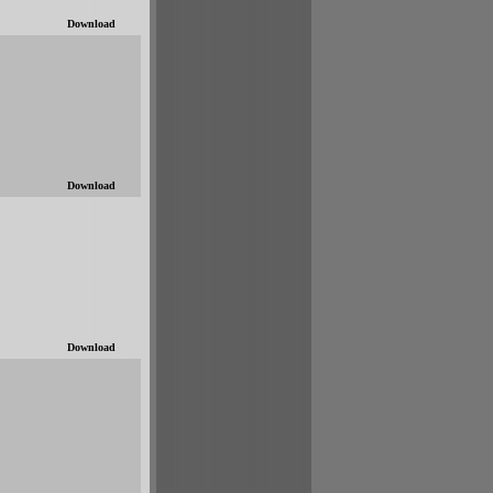
Download
Download
Download