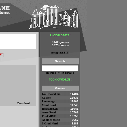
Global Stats:
5142 games
3879 demos
(complete ZIP)
M
|
|
Search:
in titles
×
in details
Top dowloads:
Games:
Go Elwood Go!
14494
Cubico
13538
Lemmings
11863
Download
Mind Blast
11748
HexxagonXE
11041
Astro Road
10769
FreeCellXE
10750
Another World
8667
0 Grad Nord
8288