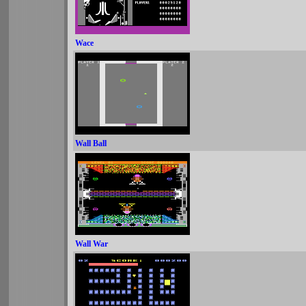
Wace
Wall Ball
Wall War