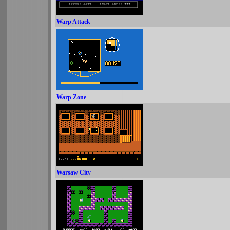
Warp Attack
Warp Zone
Warsaw City