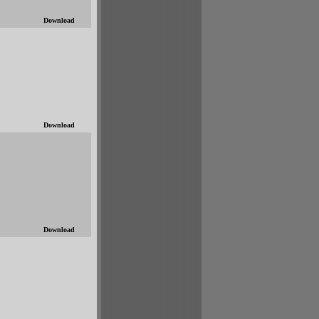
Download
Download
Download