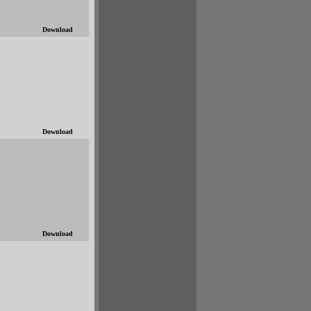
Download
Download
Download