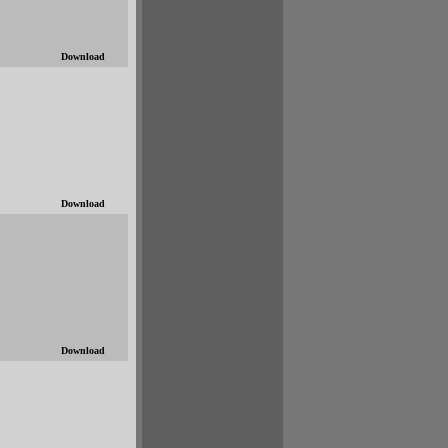
Download
Download
Download