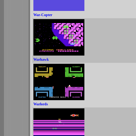
War-Copter
Warhawk
Warlords