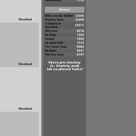
Jaskiniowiec
7715
Demos:
Who Lost the Wallet?
11666
Download
Sturbon Intro
11609
A Tribute to
10271
Quorthon
404 Error
8276
1k Party
7360
Numen
7242
10 Jahre AMC
7015
The Steam Train
6982
8k-Detro
6947
500 Proc Intro
6757
Download
Download