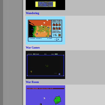
Wandering
War Games
War Room