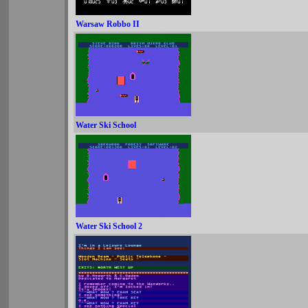
Warsaw Robbo II
Water Ski School
Water Ski School 2