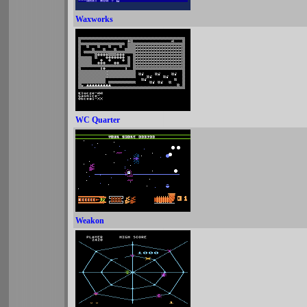
Waxworks
WC Quarter
Weakon