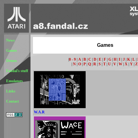
News
Games
Games
|
0 - 9
|
A
|
B
|
C
|
D
|
E
|
F
|
G
|
H
|
I
|
J
|
K
|
L
|
Demos
|
N
|
O
|
P
|
Q
|
R
|
S
|
T
|
U
|
V
|
W
|
X
|
Y
|
Z
Fandal's stuff
Emulators
Links
Contact
W.A.R