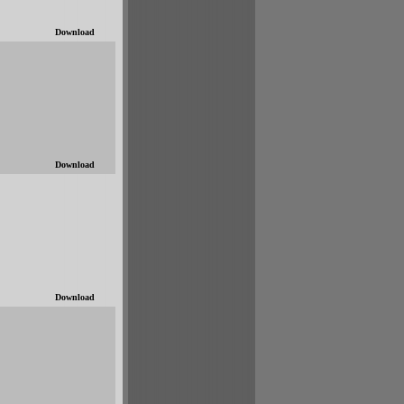
Download
Download
Download