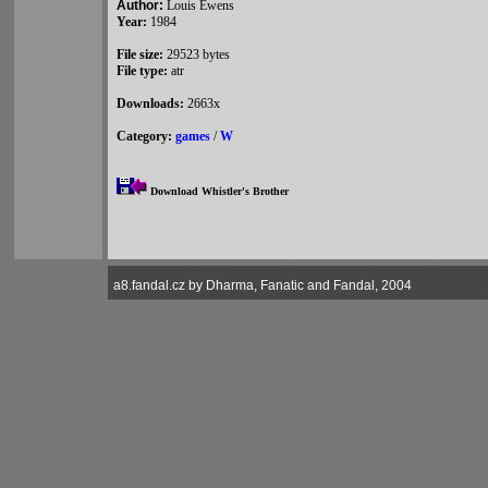
Author:
Louis Ewens
Year:
1984
File size:
29523 bytes
File type:
atr
Downloads:
2663x
Category:
games
/
W
Download Whistler's Brother
a8.fandal.cz by Dharma, Fanatic and Fandal, 2004