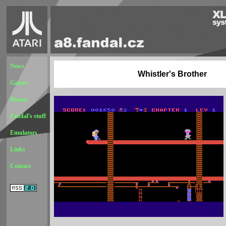
News
Whistler's Brother
Games
Demos
Fandal's stuff
Emulators
Links
Contact